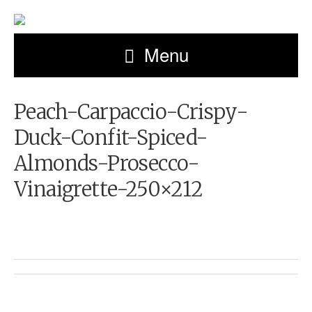
Menu
Peach-Carpaccio-Crispy-
Duck-Confit-Spiced-
Almonds-Prosecco-
Vinaigrette-250×212