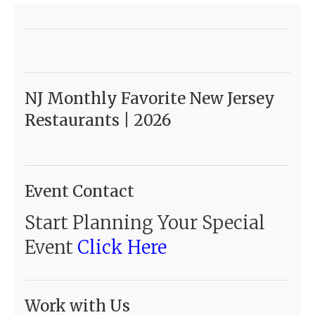
NJ Monthly Favorite New Jersey
Restaurants | 2026
Event Contact
Start Planning Your Special
Event
Click Here
Work with Us