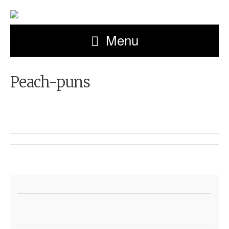
Menu
Peach-puns