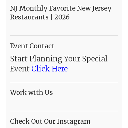
NJ Monthly Favorite New Jersey
Restaurants | 2026
Event Contact
Start Planning Your Special
Event
Click Here
Work with Us
Check Out Our Instagram