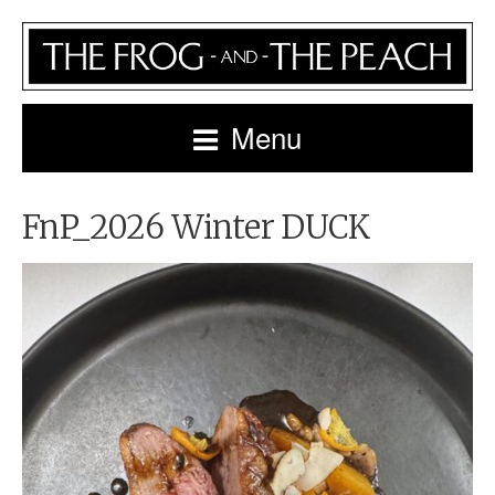
Menu
FnP_2026 Winter DUCK