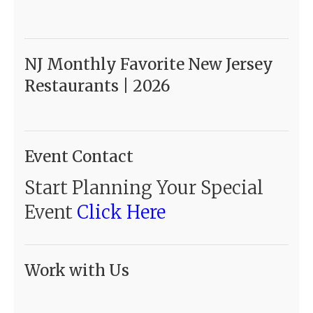
NJ Monthly Favorite New Jersey
Restaurants | 2026
Event Contact
Start Planning Your Special
Event
Click Here
Work with Us