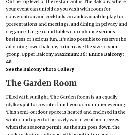
On the top level of the restaurant is The Balcony, where
your event can unfold as you wish with room for
conversation and cocktails, an audiovisual display for
presentations and meetings, and dining in privacy and
elegance. Large round tables can enhance serious
business or serious fun. It’s also possible to reserve the
adjoining lower balcony to increase the size of your
group. Upper Balcony
Maximum: 36; Entire Balcony:
48
See the Balcony Photo Gallery
The Garden Room
Filled with sunlight, The Garden Room is an equally
idyllic spot for a winter luncheon or a summer evening.
This semi-outdoor space is heated and enclosed in the
winter and open to the lovely warm weather breezes
when the seasons permit. As the sun goes down, the
modern design, softened with beautiful greenery,