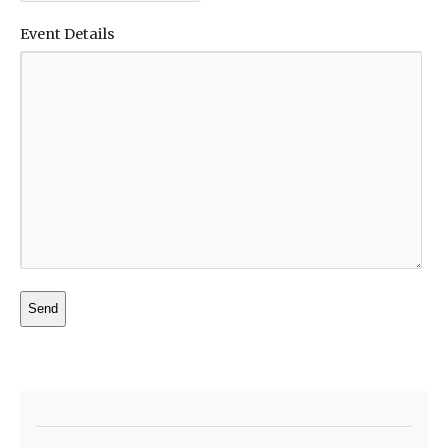
Event Details
Alternative: