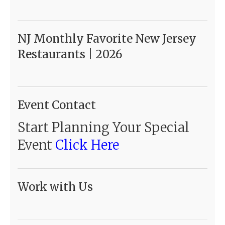
NJ Monthly Favorite New Jersey
Restaurants | 2026
Event Contact
Start Planning Your Special
Event
Click Here
Work with Us