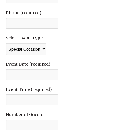
Phone (required)
Select Event Type
Event Date (required)
Event Time (required)
Number of Guests