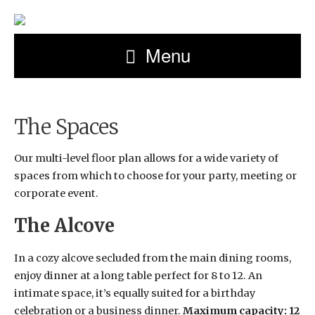
Menu
The Spaces
Our multi-level floor plan allows for a wide variety of
spaces from which to choose for your party, meeting or
corporate event.
The Alcove
In a cozy alcove secluded from the main dining rooms,
enjoy dinner at a long table perfect for 8 to 12. An
intimate space, it’s equally suited for a birthday
celebration or a business dinner.
Maximum capacity: 12