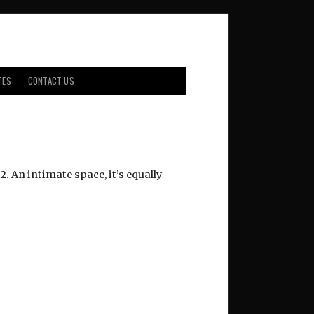
TES
CONTACT US
. An intimate space, it’s equally