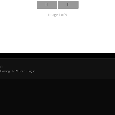
Image 1 of 5
ach
Hosting
·
RSS Feed
·
Log in