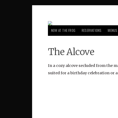
NOW AT THE FROG
RESERVATIONS
MENUS
The Alcove
In a cozy alcove secluded from the mai
suited for a birthday celebration or 