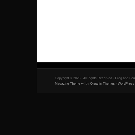
Copyright © 2026 · All Rights Reserved · Frog and Pe
Magazine Theme v4
by
Organic Themes
·
WordPress 