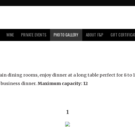
WINE
PRIVATE EVENTS
PHOTO GALLERY
ABOUT F&P
GIFT CERTIFICA
n dining rooms, enjoy dinner at a long table perfect for 8 to 12
a business dinner.
Maximum capacity: 12
1