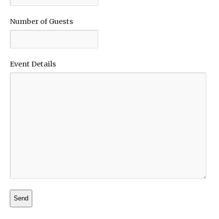
Number of Guests
Event Details
Alternative: