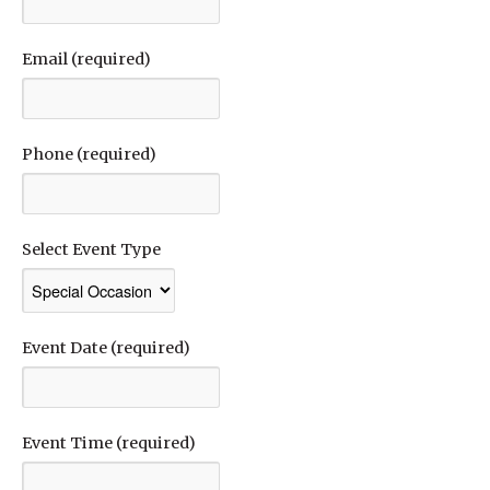
Email (required)
Phone (required)
Select Event Type
Event Date (required)
Event Time (required)