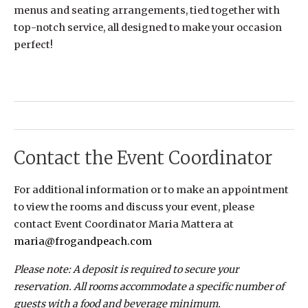
menus and seating arrangements, tied together with
top-notch service, all designed to make your occasion
perfect!
Contact the Event Coordinator
For additional information or to make an appointment
to view the rooms and discuss your event, please
contact Event Coordinator Maria Mattera at
maria@frogandpeach.com
Please note: A deposit is required to secure your
reservation. All rooms accommodate a specific number of
guests with a food and beverage minimum.