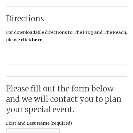
Directions
For downloadable directions to The Frog and The Peach,
please
click here
.
Please fill out the form below
and we will contact you to plan
your special event.
First and Last Name (required)