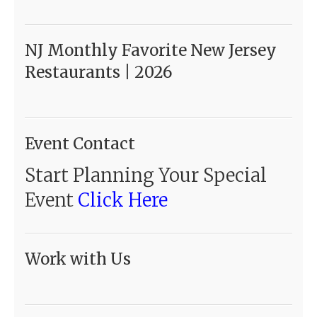
NJ Monthly Favorite New Jersey
Restaurants | 2026
Event Contact
Start Planning Your Special
Event
Click Here
Work with Us