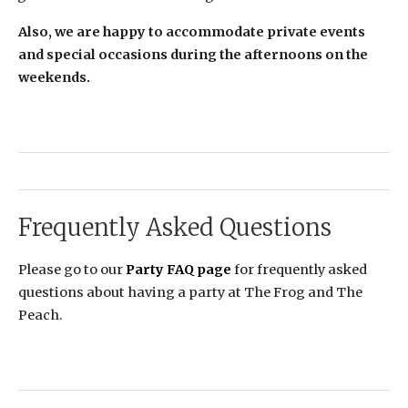
Also, we are happy to accommodate private events
and special occasions during the afternoons on the
weekends.
Frequently Asked Questions
Please go to our
Party FAQ page
for frequently asked
questions about having a party at The Frog and The
Peach.