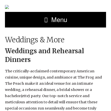
Menu
Weddings & More
Weddings and Rehearsal
Dinners
The critically-acclaimed contemporary American
cuisine, unique design, and ambiance at The Frog and
The Peach make it an ideal venue for an intimate
wedding, a rehearsal dinner, a bridal shower or a
bachelor(ette) party. Our top-notch service and
meticulous attention to detail will ensure that these
special occasions run seamlessly and become truly