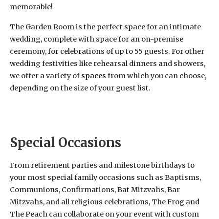
memorable!
The Garden Room is the perfect space for an intimate
wedding, complete with space for an on-premise
ceremony, for celebrations of up to 55 guests. For other
wedding festivities like rehearsal dinners and showers,
we offer a variety of
spaces
from which you can choose,
depending on the size of your guest list.
Weddings & Special Occasions at The Frog and The
Peach
Special Occasions
From retirement parties and milestone birthdays to
your most special family occasions such as Baptisms,
Communions, Confirmations, Bat Mitzvahs, Bar
Mitzvahs, and all religious celebrations, The Frog and
The Peach can collaborate on your event with custom