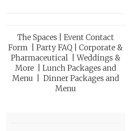
The Spaces
|
Event Contact
Form
|
Party FAQ
|
Corporate &
Pharmaceutical
|
Weddings &
More
|
Lunch Packages and
Menu
|
Dinner Packages and
Menu