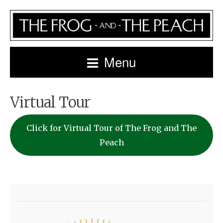
Menu
Virtual Tour
Click for Virtual Tour of The Frog and The
Peach