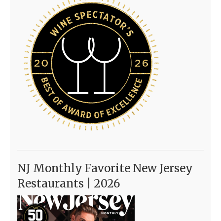
NJ Monthly Favorite New Jersey
Restaurants | 2026