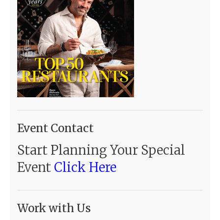
Event Contact
Start Planning Your Special
Event
Click Here
Work with Us