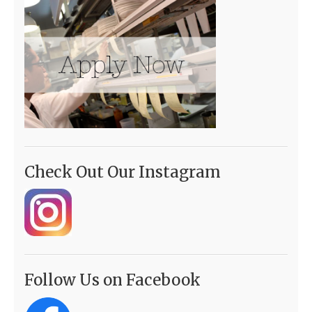
Check Out Our Instagram
Follow Us on Facebook