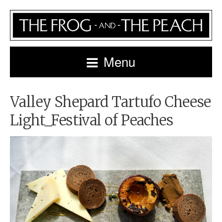
Menu
Valley Shepard Tartufo Cheese
Light_Festival of Peaches