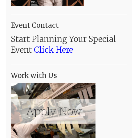
Event Contact
Start Planning Your Special
Event
Click Here
Work with Us