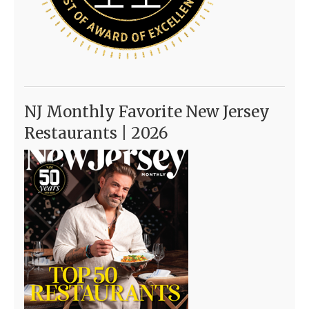
NJ Monthly Favorite New Jersey
Restaurants | 2026