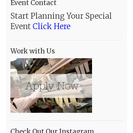
Event Contact
Start Planning Your Special
Event
Click Here
Work with Us
Check Out Our Instagram