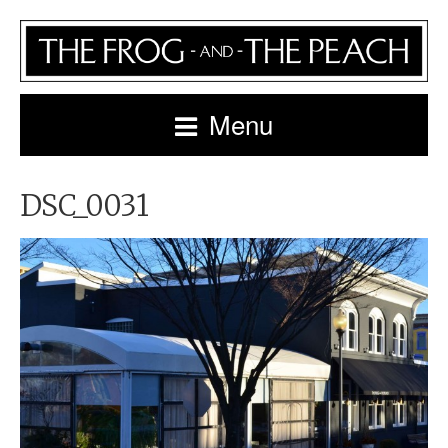
Menu
DSC_0031