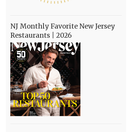
NJ Monthly Favorite New Jersey
Restaurants | 2026