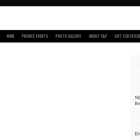
WINE
PRIVATE EVENTS
PHOTO GALLERY
ABOUT F&P
GIFT CERTIFICA
NJ
Re
Ev