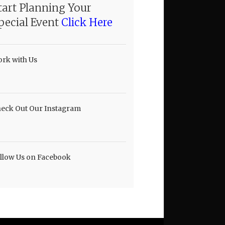
tart Planning Your
pecial Event
Click Here
rk with Us
eck Out Our Instagram
llow Us on Facebook