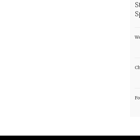
S
S
Wo
Ch
Fo