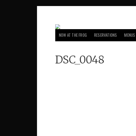
NOW AT THE FROG
RESERVATIONS
MENUS
DSC_0048