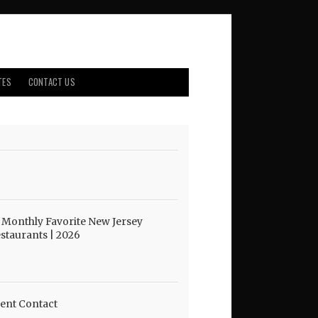
TES
CONTACT US
 Monthly Favorite New Jersey
staurants | 2026
ent Contact