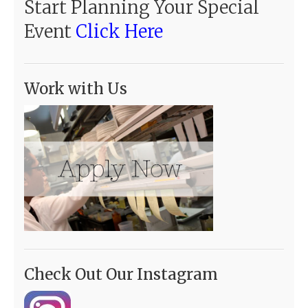
Start Planning Your Special
Event
Click Here
Work with Us
Check Out Our Instagram