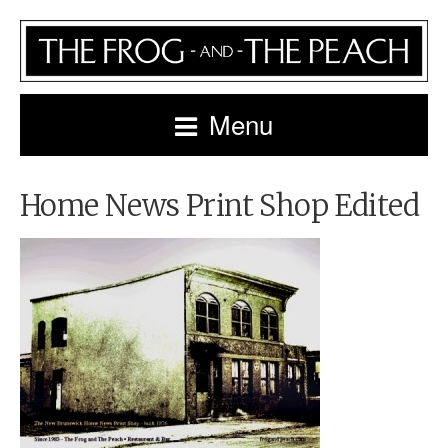
Menu
Home News Print Shop Edited