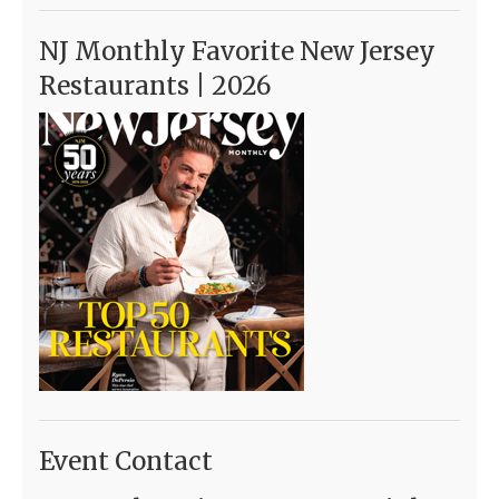
NJ Monthly Favorite New Jersey
Restaurants | 2026
Event Contact