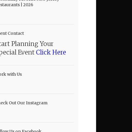
staurants | 2026
ent Contact
tart Planning Your
pecial Event
Click Here
rk with Us
eck Out Our Instagram
llow Us on Facebook