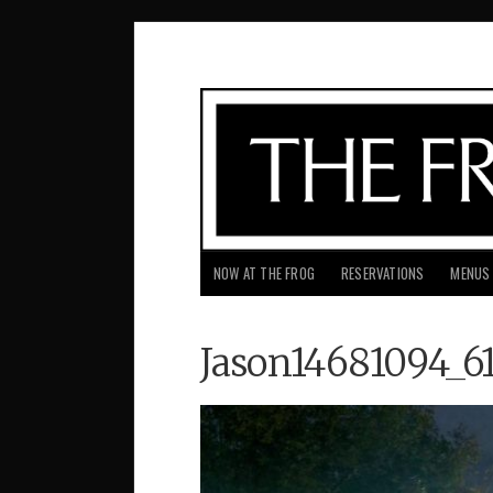
NOW AT THE FROG
RESERVATIONS
MENUS
Jason14681094_6