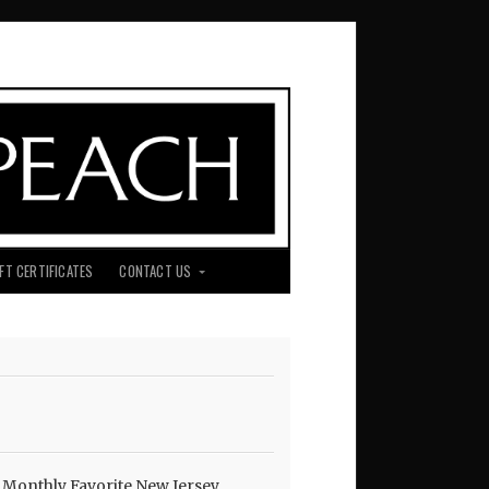
IFT CERTIFICATES
CONTACT US
210738100_o
 Monthly Favorite New Jersey