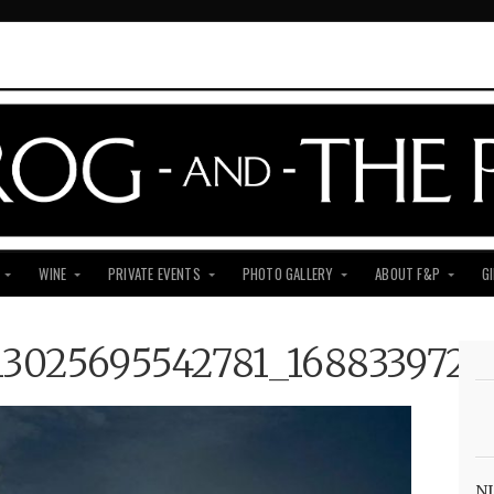
WINE
PRIVATE EVENTS
PHOTO GALLERY
ABOUT F&P
G
13025695542781_1688339726
NJ