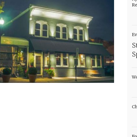
Re
Ev
S
S
Wo
Ch
Fo