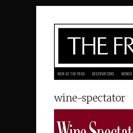
NOW AT THE FROG
RESERVATIONS
MENUS
wine-spectator