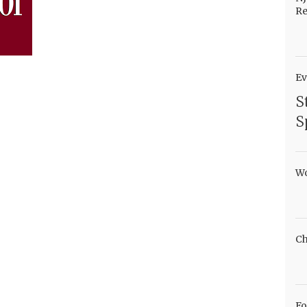
Re
Ev
S
S
Wo
Ch
Fo