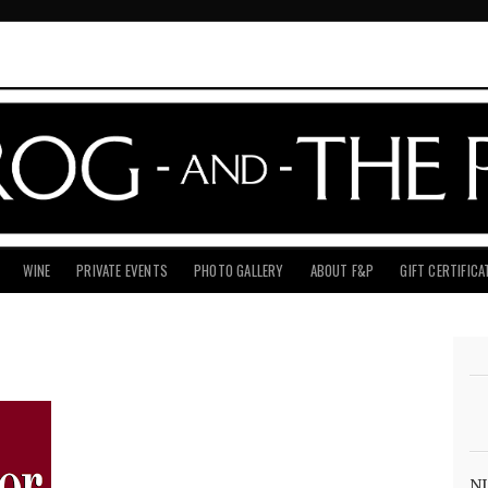
WINE
PRIVATE EVENTS
PHOTO GALLERY
ABOUT F&P
GIFT CERTIFICA
NJ