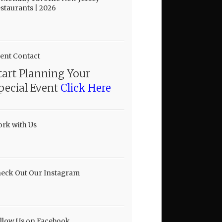
staurants | 2026
ent Contact
tart Planning Your
pecial Event
Click Here
rk with Us
eck Out Our Instagram
llow Us on Facebook