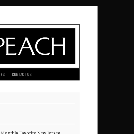
TES
CONTACT US
 Monthly Favorite New Jersey