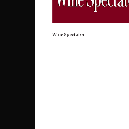
Wine Spectator