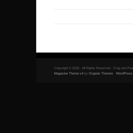
Copyright © 2026 · All Rights Reserved · Frog and Pe
Magazine Theme v4
by
Organic Themes
·
WordPress 