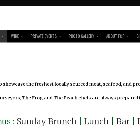
WINE
PRIVATE EVENTS
PHOTO GALLERY
ABOUT F&P
G
 showcase the freshest locally sourced meat, seafood, and pr
purveyors, The Frog and The Peach chefs are always prepared t
us :
Sunday Brunch
|
Lunch
|
Bar
|