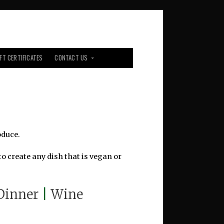
IFT CERTIFICATES
CONTACT US
oduce.
o create any dish that is vegan or
Dinner
|
Wine