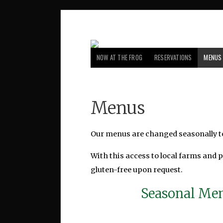
NOW AT THE FROG
RESERVATIONS
MENUS
Menus
Our menus are changed seasonally to
With this access to local farms and 
gluten-free upon request.
Seasonal Men