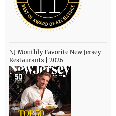
NJ Monthly Favorite New Jersey
Restaurants | 2026