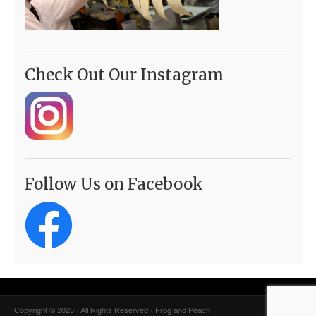
Check Out Our Instagram
Follow Us on Facebook
Copyright © 2026 · All Rights Reserved · Frog and Peach