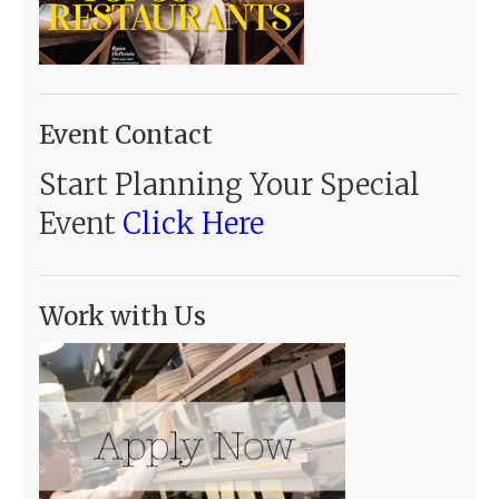
Event Contact
Start Planning Your Special
Event
Click Here
Work with Us