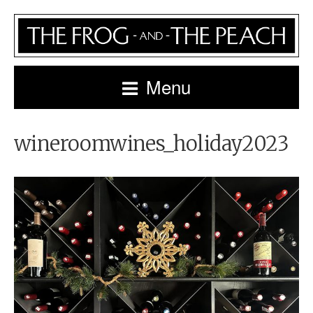
Menu
wineroomwines_holiday2023