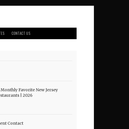
TES
CONTACT US
 Monthly Favorite New Jersey
staurants | 2026
ent Contact