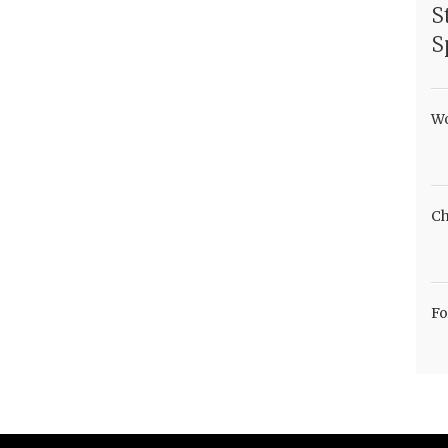
S
S
Wo
Ch
Fo