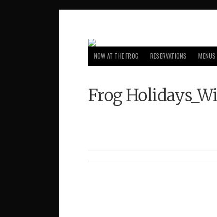
NOW AT THE FROG
RESERVATIONS
MENUS
Frog Holidays_W