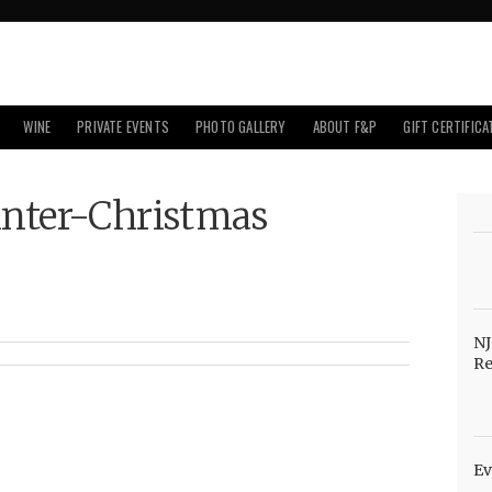
WINE
PRIVATE EVENTS
PHOTO GALLERY
ABOUT F&P
GIFT CERTIFICA
inter-Christmas
NJ
Re
Ev