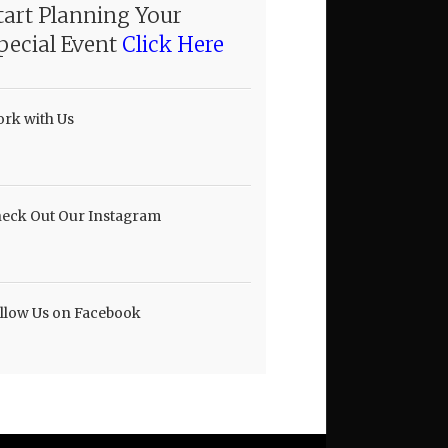
tart Planning Your
pecial Event
Click Here
rk with Us
eck Out Our Instagram
llow Us on Facebook