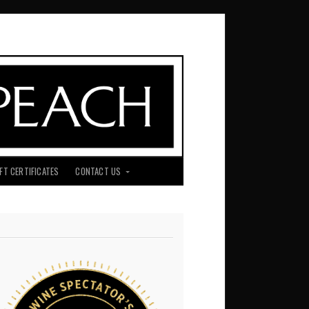
IFT CERTIFICATES
CONTACT US