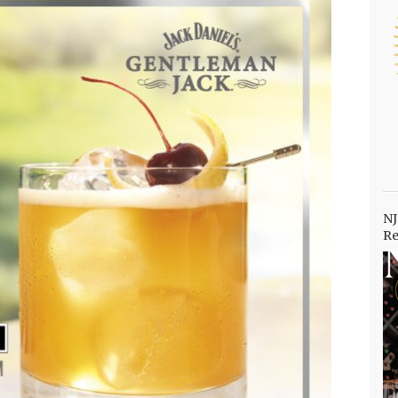
NJ
Re