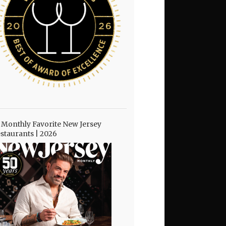
 Monthly Favorite New Jersey
staurants | 2026