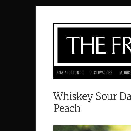
NOW AT THE FROG
RESERVATIONS
MENUS
Whiskey Sour Da
Peach