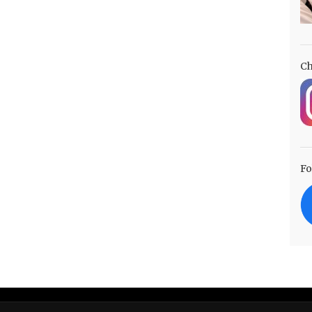
Ch
Fo