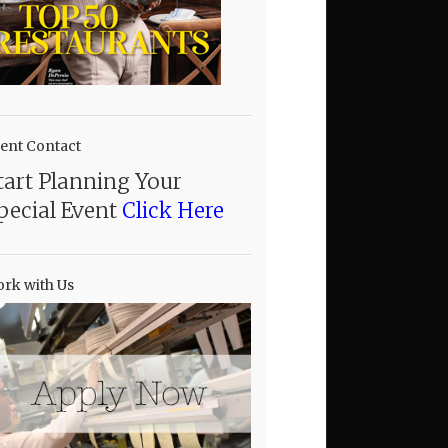
ent Contact
tart Planning Your
pecial Event
Click Here
rk with Us