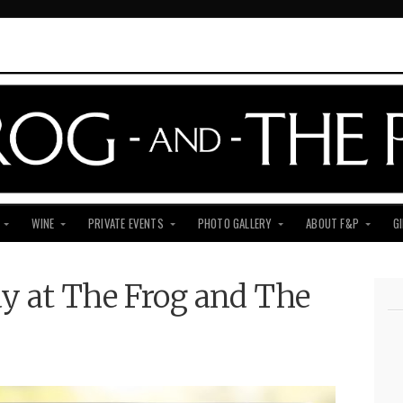
WINE
PRIVATE EVENTS
PHOTO GALLERY
ABOUT F&P
G
y at The Frog and The