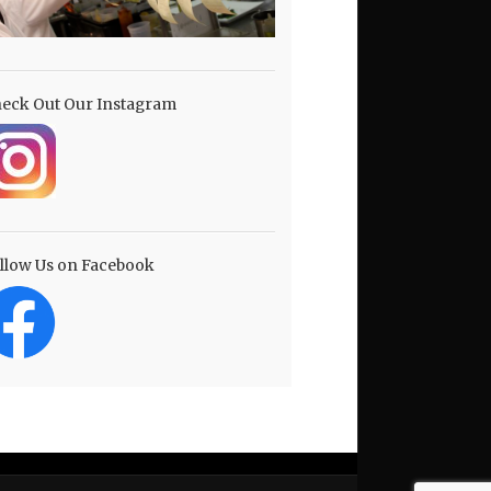
eck Out Our Instagram
llow Us on Facebook