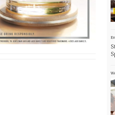
Ev
S
S
Wo