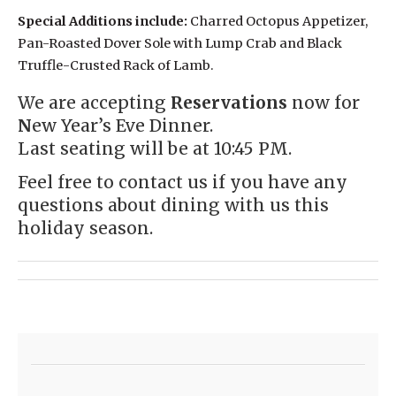
Special Additions include:
Charred Octopus Appetizer,
Pan-Roasted Dover Sole with Lump Crab and Black
Truffle-Crusted Rack of Lamb.
We are accepting
Reservations
now for
N
ew Year’s Eve Dinner.
Last seating will be at 10:45 PM.
Feel free to
contact us
if you have any
questions about dining with us this
holiday season.