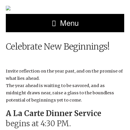
Menu
Celebrate New Beginnings!
Invite reflection on the year past, and on the promise of
what lies ahead.
The year ahead is waiting to be savored, and as
midnight draws near, raise a glass to the boundless
potential of beginnings yet to come.
A La Carte Dinner Service
begins at 4:30 PM.