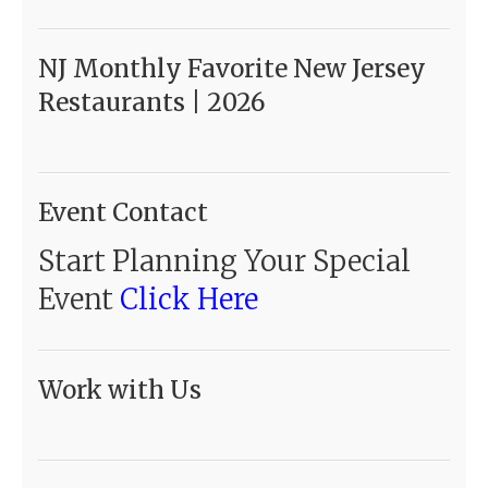
NJ Monthly Favorite New Jersey
Restaurants | 2026
Event Contact
Start Planning Your Special
Event
Click Here
Work with Us