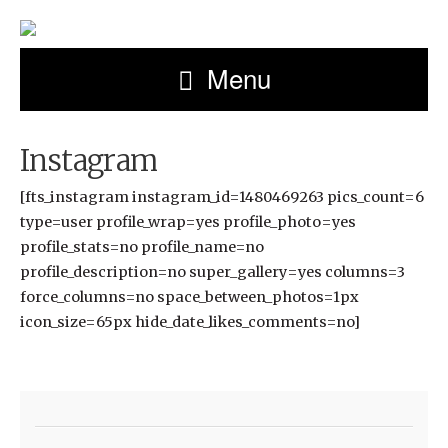
Menu
Instagram
[fts_instagram instagram_id=1480469263 pics_count=6
type=user profile_wrap=yes profile_photo=yes
profile_stats=no profile_name=no
profile_description=no super_gallery=yes columns=3
force_columns=no space_between_photos=1px
icon_size=65px hide_date_likes_comments=no]