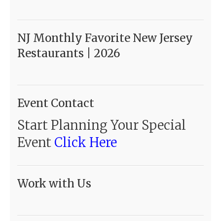
NJ Monthly Favorite New Jersey
Restaurants | 2026
Event Contact
Start Planning Your Special
Event
Click Here
Work with Us