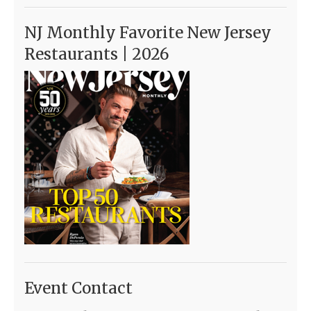
NJ Monthly Favorite New Jersey
Restaurants | 2026
Event Contact