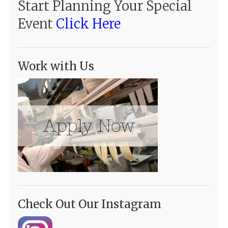
Start Planning Your Special
Event
Click Here
Work with Us
Check Out Our Instagram