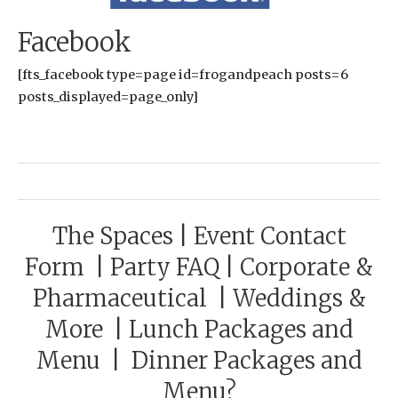
Facebook
[fts_facebook type=page id=frogandpeach posts=6
posts_displayed=page_only]
The Spaces
|
Event Contact
Form
|
Party FAQ
|
Corporate &
Pharmaceutical
|
Weddings &
More
|
Lunch Packages and
Menu
|
Dinner Packages and
Menu?